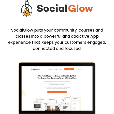
SocialGlow puts your community, courses and
classes into a powerful and addictive App
experience that keeps your customers engaged,
connected and focused.