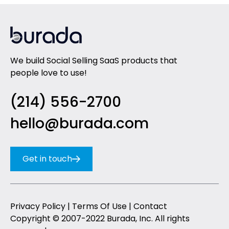
We build Social Selling SaaS products that
people love to use!
(214) 556-2700
hello@burada.com
Get in touch
Privacy Policy
|
Terms Of Use
|
Contact
Copyright © 2007-2022 Burada, Inc. All rights