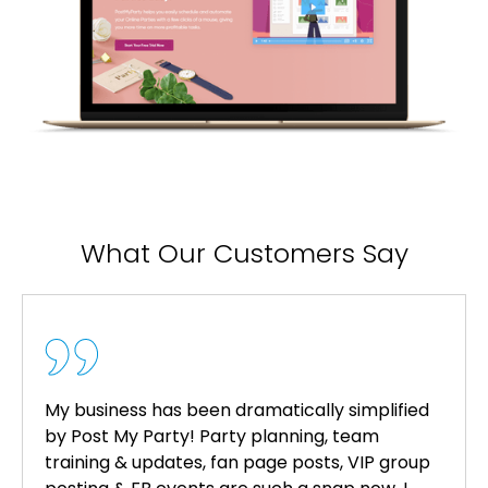
What Our Customers Say
My business has been dramatically simplified
by Post My Party! Party planning, team
training & updates, fan page posts, VIP group