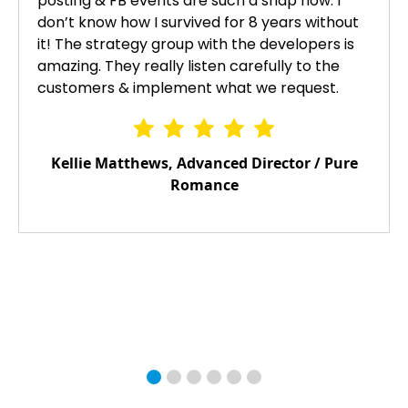
posting & FB events are such a snap now. I
don’t know how I survived for 8 years without
it! The strategy group with the developers is
amazing. They really listen carefully to the
customers & implement what we request.
Kellie Matthews, Advanced Director / Pure
Romance