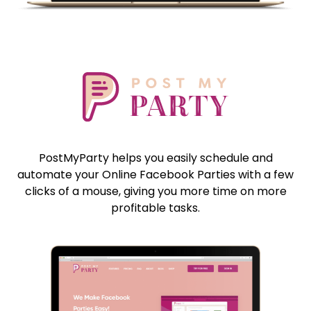
PostMyParty helps you easily schedule and
automate your Online Facebook Parties with a few
clicks of a mouse, giving you more time on more
profitable tasks.