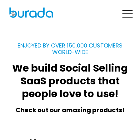
ENJOYED BY OVER 150,000 CUSTOMERS
WORLD-WIDE
We build Social Selling
SaaS products that
people love to use!
Check out our amazing products!